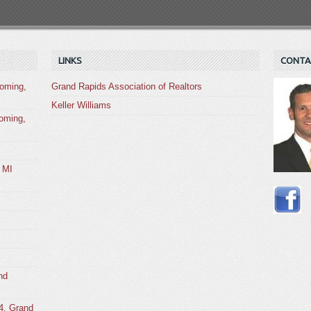
LINKS
CONTA
oming,
Grand Rapids Association of Realtors
Keller Williams
oming,
 MI
nd
4, Grand