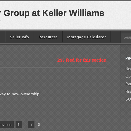
Group at Keller Williams
.
e
Seller Info
Resources
Mortgage Calculator
PR
RSS feed for this section
New
Op
Pe
Re
s way to new ownership!
SO
evious
1
…
7
8