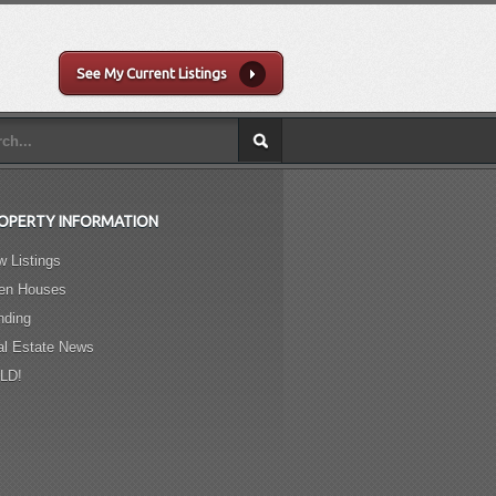
See My Current Listings
OPERTY INFORMATION
 Listings
en Houses
nding
al Estate News
LD!