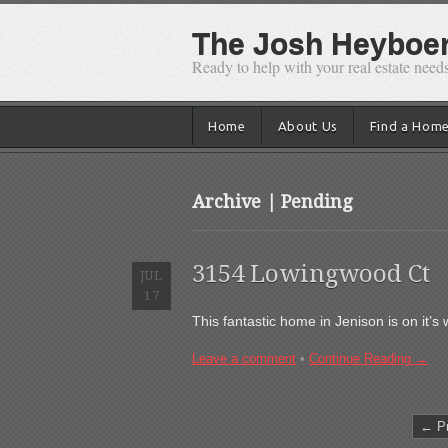
The Josh Heyboer 
Ready to help with your real estate needs
Home
About Us
Find a Hom
Archive | Pending
3154 Lowingwood Ct
JUL
17
This fantastic home in Jenison is on it’
Leave a comment
•
Continue Reading →
← Pr