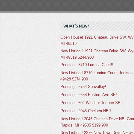
WHAT’S NEW?
Open House! 1921 Chateau Drive SW, Wy
MI 49519
New Listing!! 1921 Chateau Drive SW, Wy
MI 49519 $244,900
Pending…8710 Lumina Court!!
New Listing!! 8710 Lumina Court, Jenison,
49428 $274,900
Pending…2754 Sunvalley!
Pending…2658 Eastern Ave SE!
Pending…602 Windsor Terrace SE!
Pending…2045 Chelsea NE!!
New Listing!! 2045 Chelsea Drive NE, Gra
Rapids, MI 49505 $199,900
New Listing!! 2276 New Town Drive NE #6