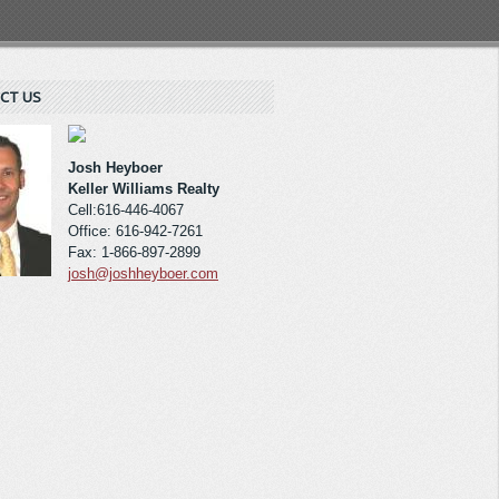
CT US
Josh Heyboer
Keller Williams Realty
Cell:616-446-4067
Office: 616-942-7261
Fax: 1-866-897-2899
josh@joshheyboer.com